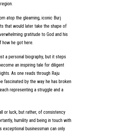
region.
rom atop the gleaming, iconic Burj
ts that would later take the shape of
h overwhelming gratitude to God and his
of how he got here.
t a personal biography, but it steps
ecome an inspiring tale for diligent
ights. As one reads through Raju
be fascinated by the way he has broken
 each representing a struggle and a
ll or luck, but rather, of consistency
antly, humility and being in touch with
his exceptional businessman can only