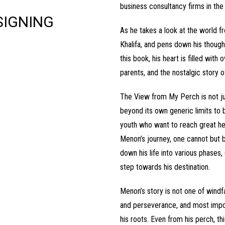
business consultancy firms in the 
SIGNING
As he takes a look at the world f
Khalifa, and pens down his though
this book, his heart is filled wit
parents, and the nostalgic story 
The View from My Perch is not jus
beyond its own generic limits to b
youth who want to reach great he
Menon’s journey, one cannot but 
down his life into various phases,
step towards his destination.
Menon’s story is not one of windfa
and perseverance, and most import
his roots. Even from his perch, t