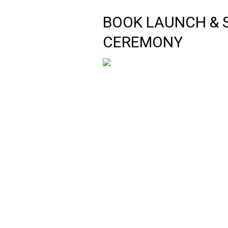
BOOK LAUNCH & 
CEREMONY