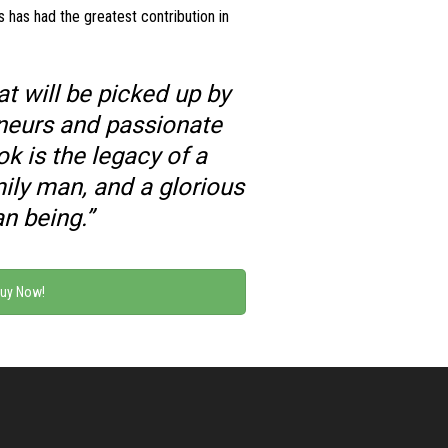
s has had the greatest contribution in
t will be picked up by
eneurs and passionate
ok is the legacy of a
ily man, and a glorious
n being.”
uy Now!