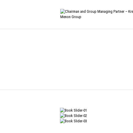
Home
/
Biography
/
The View from my Perch
THE VIEW FRO