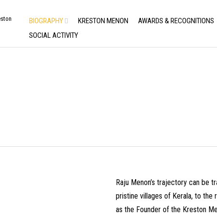
BIOGRAPHY
KRESTON MENON
AWARDS & RECOGNITIONS
SOCIAL ACTIVITY
M MY PERCH
Raju Menon’s trajectory can be tr
pristine villages of Kerala, to th
as the Founder of the Kreston Me