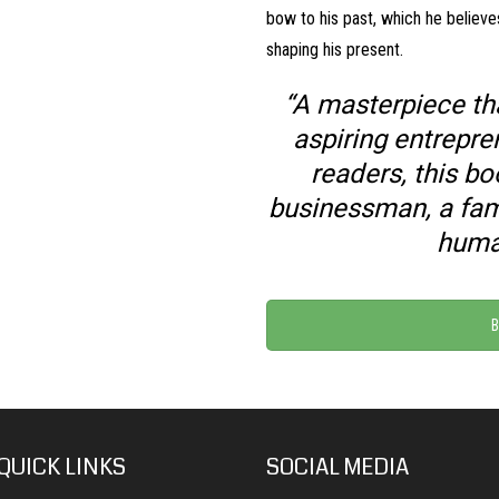
bow to his past, which he believe
shaping his present.
“A masterpiece tha
aspiring entrepr
readers, this bo
businessman, a fam
huma
B
QUICK LINKS
SOCIAL MEDIA