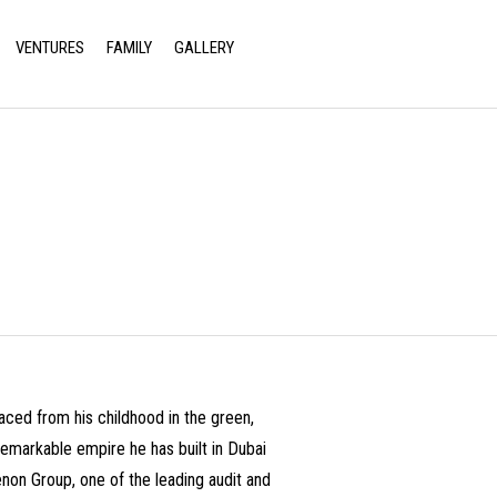
VENTURES
FAMILY
GALLERY
Return to Previous Page
aced from his childhood in the green,
e remarkable empire he has built in Dubai
non Group, one of the leading audit and