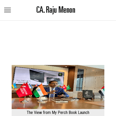
Home
/
Gallery
GALLERY
The View from My Perch Book Launch