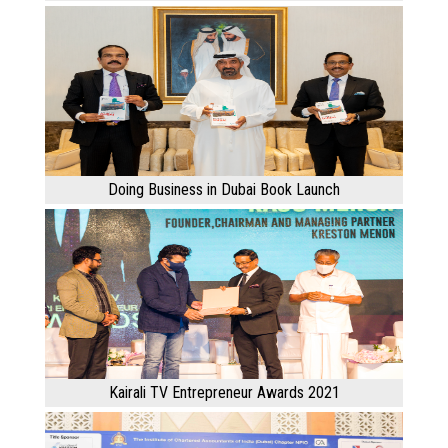
Doing Business in Dubai Book Launch
Kairali TV Entrepreneur Awards 2021