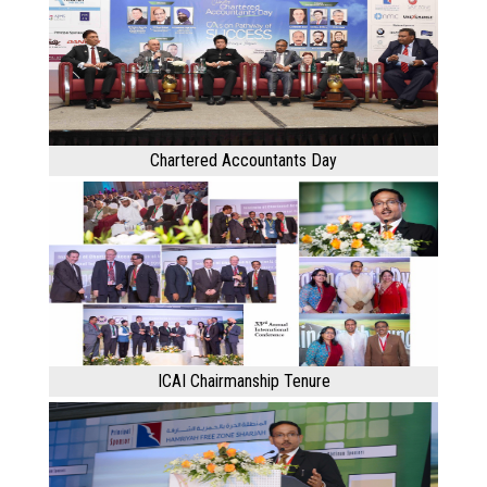
Chartered Accountants Day
ICAI Chairmanship Tenure