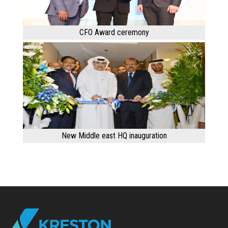
CFO Award ceremony
New Middle east HQ inauguration