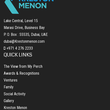
Lake Central, Level 15
Marasi Drive, Business Bay
P. O. Box : 55535, Dubai, UAE
dubai@Krestonmenon.com
+971 4 276 2233
QUICK LINKS
The View from My Perch
Awards & Recognitions
Ventures
Family
Social Activity
Gallery
Kreston Menon