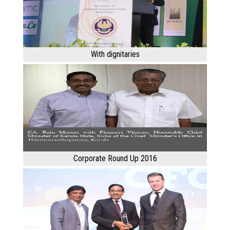
With dignitaries
Corporate Round Up 2016